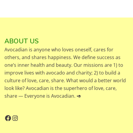
ABOUT US
Avocadian is anyone who loves oneself, cares for
others, and shares happiness. We define success as
one’s inner health and beauty. Our missions are 1) to
improve lives with avocado and charity; 2) to build a
culture of love, care, share. What would a better world
look like? Avocadian is the superhero of love, care,
share — Everyone is Avocadian. 🥑
Facebook
Instagram