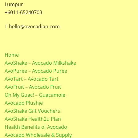
Lumpur
+6011-65240703
hello@avocadian.com
Home
AvoShake – Avocado Milkshake
AvoPurée – Avocado Purée
AvoTart – Avocado Tart
AvoFruit – Avocado Fruit
Oh My Guac! – Guacamole
Avocado Plushie
AvoShake Gift Vouchers
AvoShake Health2u Plan
Health Benefits of Avocado
Avocado Wholesale & Supply