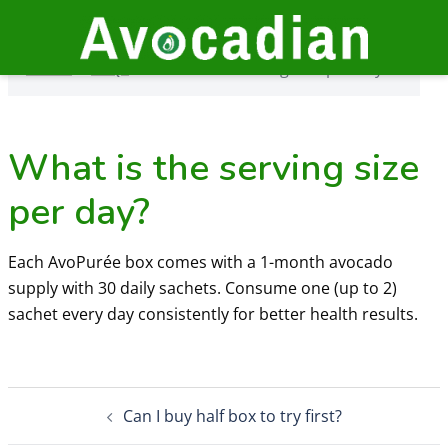
Skip
to
Home
›
FAQs
›
What is the serving size per day?
content
Home
›
FAQs
›
What is the serving size per day?
What is the serving size
per day?
Each AvoPurée box comes with a 1-month avocado
supply with 30 daily sachets. Consume one (up to 2)
sachet every day consistently for better health results.
Post
Can I buy half box to try first?
navigation