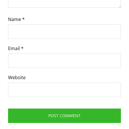
Name
*
Email
*
Website