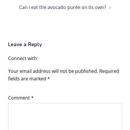
Can I eat the avocado purée on its own?
Leave a Reply
Connect with:
Your email address will not be published.
Required
fields are marked
*
Comment
*