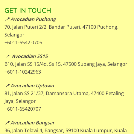
GET IN TOUCH
📍 Avocadian Puchong
70, Jalan Puteri 2/2, Bandar Puteri, 47100 Puchong,
Selangor
+6011-6542 0705
📍
Avocadian SS15
B10, Jalan SS 15/4d, Ss 15, 47500 Subang Jaya, Selangor
+6011-10242963
📍 Avocadian Uptown
81, Jalan SS 21/37, Damansara Utama, 47400 Petaling
Jaya, Selangor
+6011-65420707
📍 Avocadian Bangsar
36, Jalan Telawi 4, Bangsar, 59100 Kuala Lumpur, Kuala