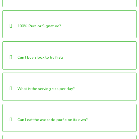
100% Pure or Signature?
Can I buy a box to try first?
What is the serving size per day?
Can I eat the avocado purée on its own?