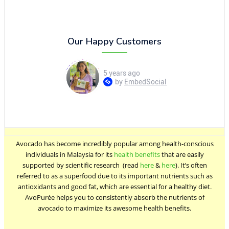
Puree
quantity
Our Happy Customers
Avocado has become incredibly popular among health-conscious
individuals in Malaysia for its
health benefits
that are easily
supported by scientific research (read
here
&
here
). It’s often
referred to as a superfood due to its important nutrients such as
antioxidants and good fat, which are essential for a healthy diet.
AvoPurée helps you to consistently absorb the nutrients of
avocado to maximize its awesome health benefits.