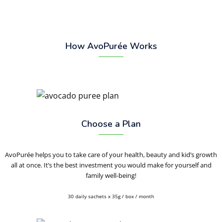
How AvoPurée Works
Choose a Plan
AvoPurée helps you to take care of your health, beauty and kid’s growth
all at once. It’s the best investment you would make for yourself and
family well-being!
30 daily sachets x 35g / box / month