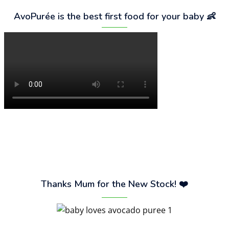
AvoPurée is the best first food for your baby 👶
Thanks Mum for the New Stock! ❤️