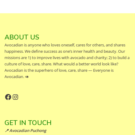
ABOUT US
Avocadian is anyone who loves oneself, cares for others, and shares
happiness. We define success as one’s inner health and beauty. Our
missions are 1) to improve lives with avocado and charity; 2) to build a
culture of love, care, share. What would a better world look like?
Avocadian is the superhero of love, care, share — Everyone is
Avocadian. 🥑
Facebook
Instagram
GET IN TOUCH
📍 Avocadian Puchong