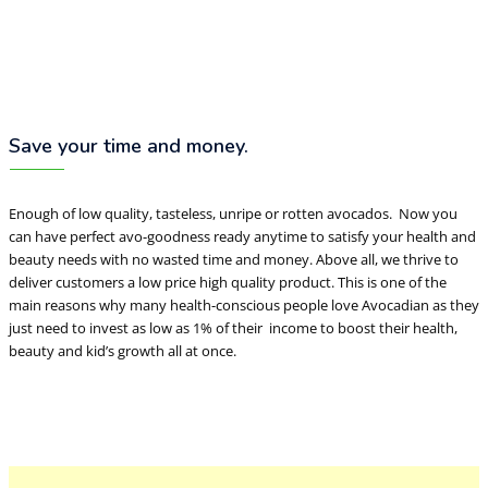
Save your time and money.
Enough of low quality, tasteless, unripe or rotten avocados. Now you
can have perfect avo-goodness ready anytime to satisfy your health and
beauty needs with no wasted time and money. Above all, we thrive to
deliver customers a low price high quality product. This is one of the
main reasons why many health-conscious people love Avocadian as they
just need to invest as low as 1% of their income to boost their health,
beauty and kid’s growth all at once.