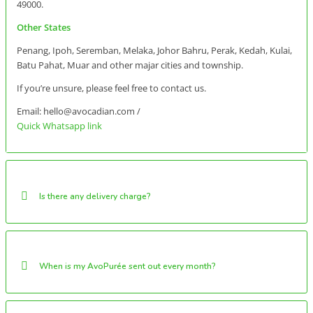
49000.
Other States
Penang, Ipoh, Seremban, Melaka, Johor Bahru, Perak, Kedah, Kulai,
Batu Pahat, Muar and other majar cities and township.
If you’re unsure, please feel free to contact us.
Email: hello@avocadian.com /
Quick Whatsapp link
Is there any delivery charge?
When is my AvoPurée sent out every month?