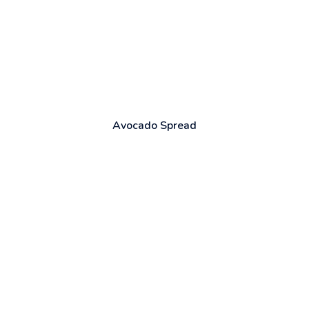
Avocado Spread