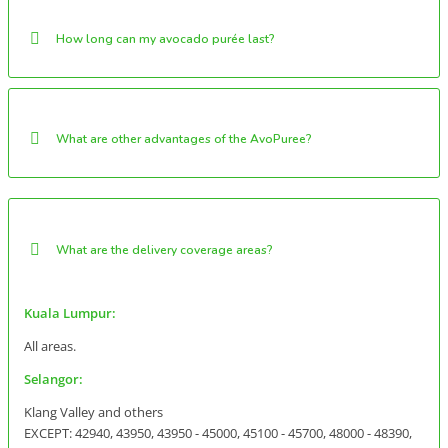
How long can my avocado purée last?
What are other advantages of the AvoPuree?
What are the delivery coverage areas?
Kuala Lumpur:
All areas.
Selangor:
Klang Valley and others
EXCEPT: 42940, 43950, 43950 - 45000, 45100 - 45700, 48000 - 48390,