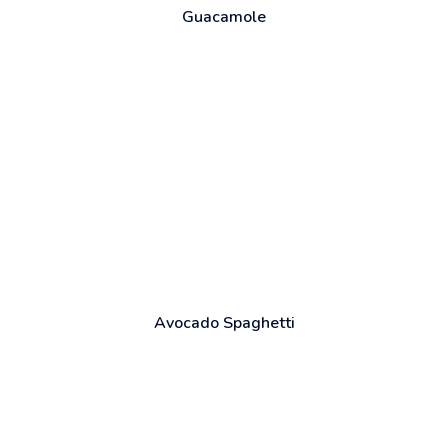
Guacamole
Avocado Spaghetti