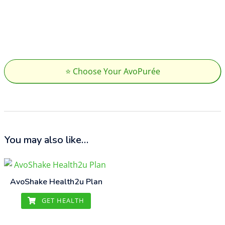
⭐ Choose Your AvoPurée
You may also like…
AvoShake Health2u Plan
GET HEALTH