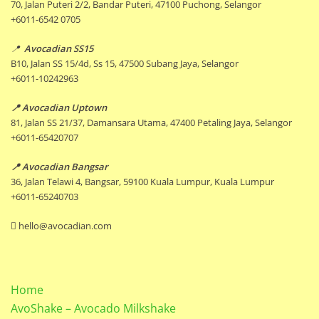
70, Jalan Puteri 2/2, Bandar Puteri, 47100 Puchong, Selangor
+6011-6542 0705
📍
Avocadian SS15
B10, Jalan SS 15/4d, Ss 15, 47500 Subang Jaya, Selangor
+6011-10242963
📍 Avocadian Uptown
81, Jalan SS 21/37, Damansara Utama, 47400 Petaling Jaya, Selangor
+6011-65420707
📍 Avocadian Bangsar
36, Jalan Telawi 4, Bangsar, 59100 Kuala Lumpur, Kuala Lumpur
+6011-65240703
hello@avocadian.com
Home
AvoShake – Avocado Milkshake