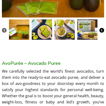
AvoPurée – Avocado Puree
We carefully selected the world’s finest avocados, turn
them into the ready-to-eat avocado puree, and deliver a
box of avo-goodness to your doorstep every month to
satisfy your highest standards for personal well-being.
Whether the goal is to boost your general health, beauty,
weight-loss, fitness or baby and kid’s growth, you’ve