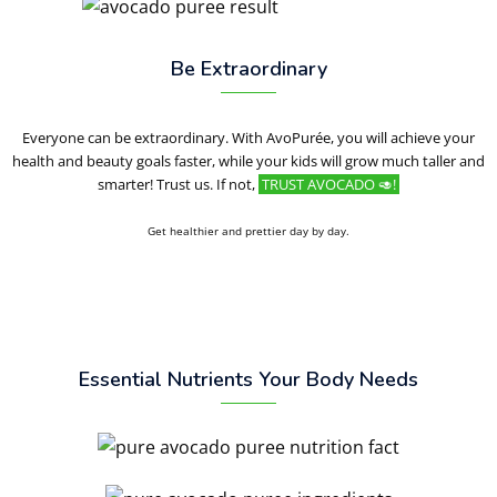
Be Extraordinary
Everyone can be extraordinary. With AvoPurée, you will achieve your
health and beauty goals faster, while your kids will grow much taller and
smarter! Trust us. If not,
TRUST AVOCADO 🥑!
Get healthier and prettier day by day.
Essential Nutrients Your Body Needs