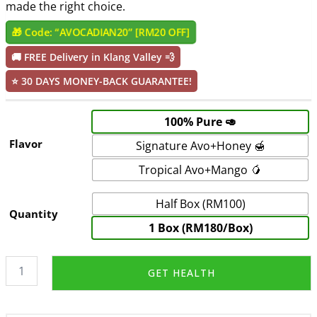
made the right choice.
🎁 Code: “AVOCADIAN20” [RM20 OFF]
🚚
FREE Delivery in Klang Valley 💨
⭐
30 DAYS MONEY-BACK GUARANTEE!
100% Pure 🥑
Flavor
Signature Avo+Honey 🍯
Tropical Avo+Mango 🥭
Half Box (RM100)
Quantity
1 Box (RM180/Box)
AvoPurée
GET HEALTH
-
Avocado