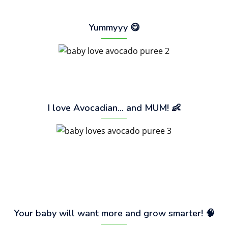
Yummyyy 😋
I love Avocadian… and MUM! 👶
Your baby will want more and grow smarter! 🧠