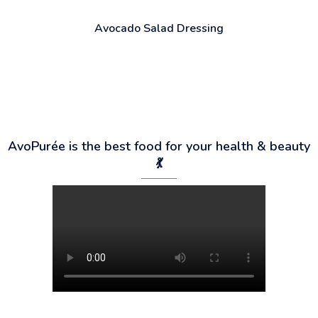
Avocado Salad Dressing
AvoPurée is the best food for your health & beauty
💃