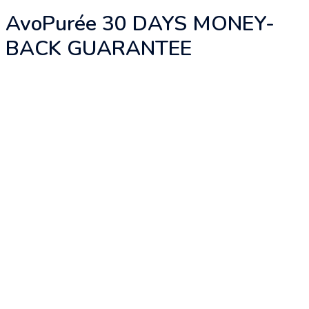
AvoPurée 30 DAYS MONEY-
BACK GUARANTEE
There is no secret on the ingredients, what
AvoPurée really offers you is the ONLY
privilege and convenience to absorb the
essence of avocado consistently to achieve
your health and beauty goals naturally. In
short, AvoPurée helps you to truly benefit
from avocado to shine from the inside-out.
“We are what we eat” and “Consistency is the
key” are what we believe.