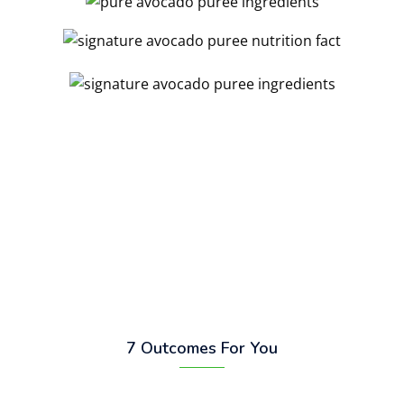
7 Outcomes For You