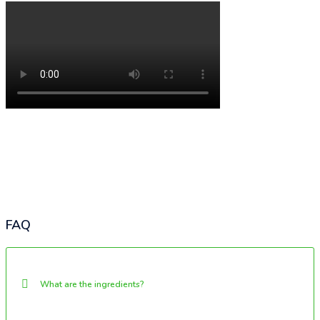
FAQ
What are the ingredients?