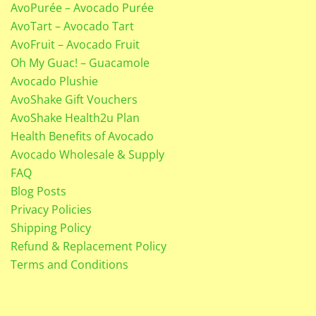
AvoPurée – Avocado Purée
AvoTart – Avocado Tart
AvoFruit – Avocado Fruit
Oh My Guac! – Guacamole
Avocado Plushie
AvoShake Gift Vouchers
AvoShake Health2u Plan
Health Benefits of Avocado
Avocado Wholesale & Supply
FAQ
Blog Posts
Privacy Policies
Shipping Policy
Refund & Replacement Policy
Terms and Conditions