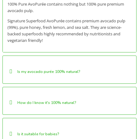
100% Pure AvoPurée contains nothing but 100% pure premium
avocado pulp.
Signature Superfood AvoPurée contains premium avocado pulp
(99%), pure honey, fresh lemon, and sea salt. They are science-
backed superfoods highly recommended by nutritionists and
vegetarian friendly!
Is my avocado purée 100% natural?
How do I know it's 100% natural?
Is it suitable for babies?