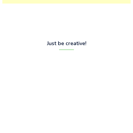
Just be creative!