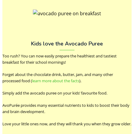
Kids love the Avocado Puree
Too rush? You can now easily prepare the healthiest and tastiest
breakfast for their school mornings!
Forget about the chocolate drink, butter, jam, and many other
processed food (
learn more about the facts
).
Simply add the avocado puree on your kids’ favourite food.
AvoPurée provides many essential nutrients to kids to boost their body
and brain development.
Love your little ones now, and they will thank you when they grow older.