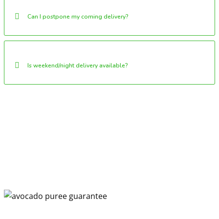
Can I postpone my coming delivery?
Is weekend/night delivery available?