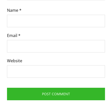
Name
*
Email
*
Website