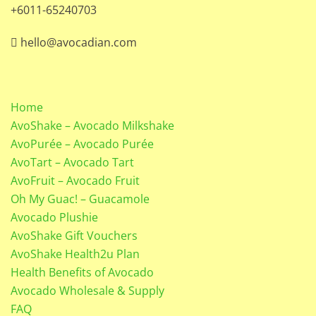
+6011-65240703
hello@avocadian.com
Home
AvoShake – Avocado Milkshake
AvoPurée – Avocado Purée
AvoTart – Avocado Tart
AvoFruit – Avocado Fruit
Oh My Guac! – Guacamole
Avocado Plushie
AvoShake Gift Vouchers
AvoShake Health2u Plan
Health Benefits of Avocado
Avocado Wholesale & Supply
FAQ