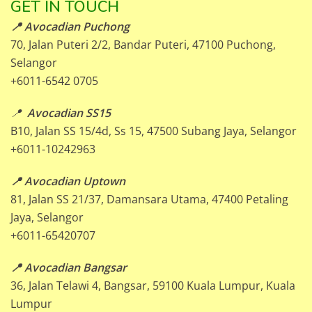
GET IN TOUCH
📍 Avocadian Puchong
70, Jalan Puteri 2/2, Bandar Puteri, 47100 Puchong,
Selangor
+6011-6542 0705
📍
Avocadian SS15
B10, Jalan SS 15/4d, Ss 15, 47500 Subang Jaya, Selangor
+6011-10242963
📍 Avocadian Uptown
81, Jalan SS 21/37, Damansara Utama, 47400 Petaling
Jaya, Selangor
+6011-65420707
📍 Avocadian Bangsar
36, Jalan Telawi 4, Bangsar, 59100 Kuala Lumpur, Kuala
Lumpur