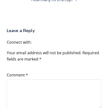
Leave a Reply
Connect with:
Your email address will not be published.
Required
fields are marked
*
Comment
*