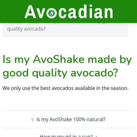
Skip
to
Home
›
FAQs
›
Is my AvoShake made by good quality
content
Home
›
FAQs
›
Is my AvoShake made by good
avocado?
quality avocado?
Is my AvoShake made by
good quality avocado?
We only use the best avocados available in the season.
Post
Is my AvoShake 100% natural?
navigation
How many ml in a cup?