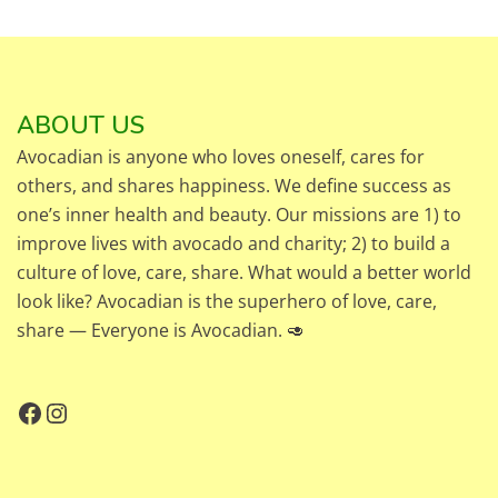
ABOUT US
Avocadian is anyone who loves oneself, cares for
others, and shares happiness. We define success as
one’s inner health and beauty. Our missions are 1) to
improve lives with avocado and charity; 2) to build a
culture of love, care, share. What would a better world
look like? Avocadian is the superhero of love, care,
share — Everyone is Avocadian. 🥑
Facebook
Instagram