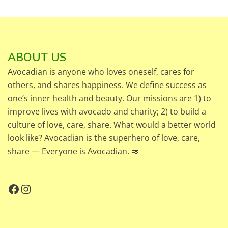
ABOUT US
Avocadian is anyone who loves oneself, cares for
others, and shares happiness. We define success as
one’s inner health and beauty. Our missions are 1) to
improve lives with avocado and charity; 2) to build a
culture of love, care, share. What would a better world
look like? Avocadian is the superhero of love, care,
share — Everyone is Avocadian. 🥑
Facebook
Instagram