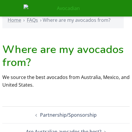
Skip
to
Home
›
FAQs
›
Where are my avocados from?
content
Home
›
FAQs
›
Where are my avocados from?
Where are my avocados
from?
We source the best avocados from Australia, Mexico, and
United States.
Post
Partnership/Sponsorship
navigation
Are Australian avocados the best?