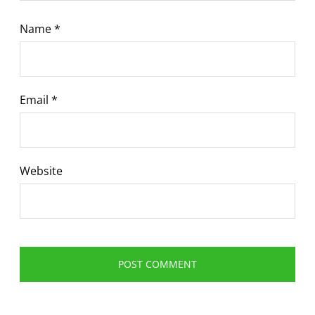
Name
*
Email
*
Website