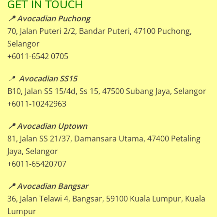
GET IN TOUCH
📍 Avocadian Puchong
70, Jalan Puteri 2/2, Bandar Puteri, 47100 Puchong,
Selangor
+6011-6542 0705
📍
Avocadian SS15
B10, Jalan SS 15/4d, Ss 15, 47500 Subang Jaya, Selangor
+6011-10242963
📍 Avocadian Uptown
81, Jalan SS 21/37, Damansara Utama, 47400 Petaling
Jaya, Selangor
+6011-65420707
📍 Avocadian Bangsar
36, Jalan Telawi 4, Bangsar, 59100 Kuala Lumpur, Kuala
Lumpur