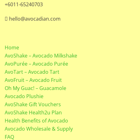
+6011-65240703
hello@avocadian.com
Home
AvoShake – Avocado Milkshake
AvoPurée – Avocado Purée
AvoTart – Avocado Tart
AvoFruit – Avocado Fruit
Oh My Guac! – Guacamole
Avocado Plushie
AvoShake Gift Vouchers
AvoShake Health2u Plan
Health Benefits of Avocado
Avocado Wholesale & Supply
FAQ