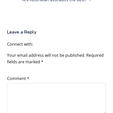
Leave a Reply
Connect with:
Your email address will not be published.
Required
fields are marked
*
Comment
*