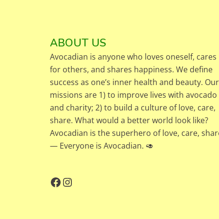
ABOUT US
Avocadian is anyone who loves oneself, cares
for others, and shares happiness. We define
success as one’s inner health and beauty. Our
missions are 1) to improve lives with avocado
and charity; 2) to build a culture of love, care,
share. What would a better world look like?
Avocadian is the superhero of love, care, shar
— Everyone is Avocadian. 🥑
Facebook
Instagram