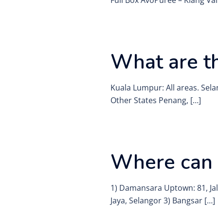
Full Box AvoPurée – Klang Val
What are th
Kuala Lumpur: All areas. Sela
Other States Penang, […]
Where can I
1) Damansara Uptown: 81, Jal
Jaya, Selangor 3) Bangsar […]