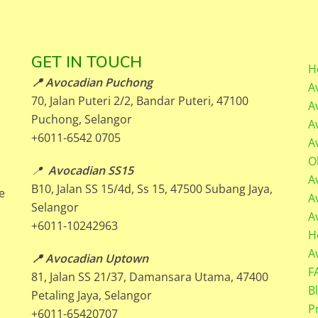
GET IN TOUCH
H
📍 Avocadian Puchong
A
70, Jalan Puteri 2/2, Bandar Puteri, 47100
A
Puchong, Selangor
A
+6011-6542 0705
A
O
📍
Avocadian SS15
A
B10, Jalan SS 15/4d, Ss 15, 47500 Subang Jaya,
e
A
Selangor
A
+6011-10242963
H
A
📍 Avocadian Uptown
F
81, Jalan SS 21/37, Damansara Utama, 47400
B
Petaling Jaya, Selangor
P
+6011-65420707