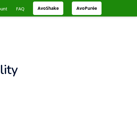
AvoShake
AvoPurée
ount
FAQ
ity