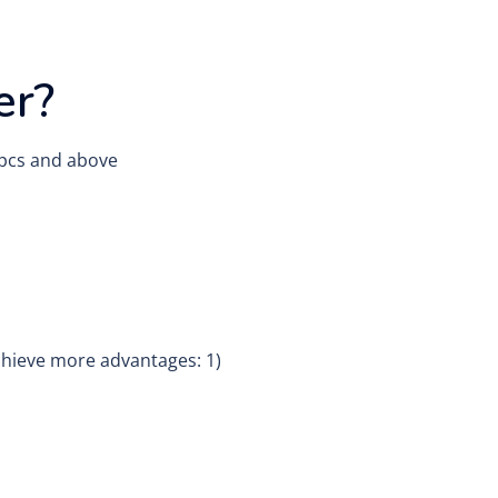
er?
0 pcs and above
chieve more advantages: 1)