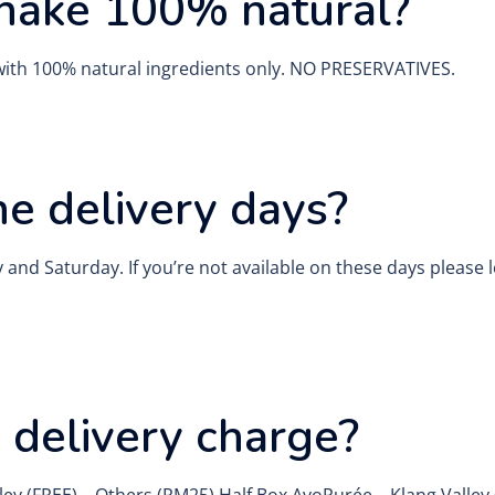
hake 100% natural?
with 100% natural ingredients only. NO PRESERVATIVES.
e delivery days?
and Saturday. If you’re not available on these days please
y delivery charge?