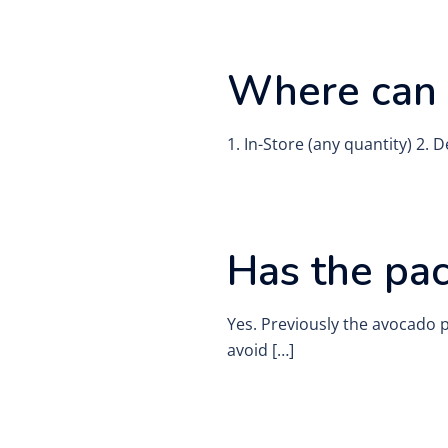
Where can 
1. In-Store (any quantity) 2.
Has the pa
Yes. Previously the avocado 
avoid […]