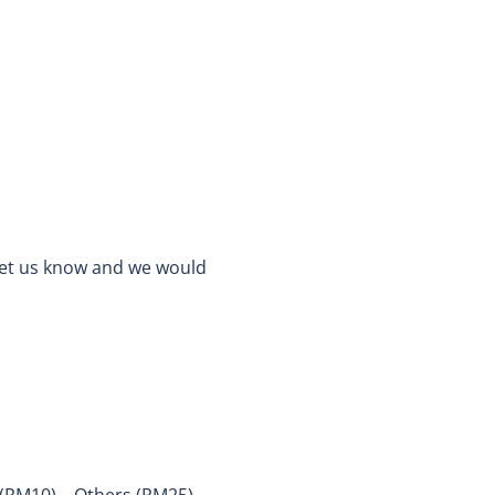
 let us know and we would