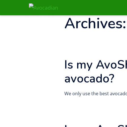
Skip
to
Home
›
FAQs
›
Page 5
Archives
content
Is my AvoS
avocado?
We only use the best avocado