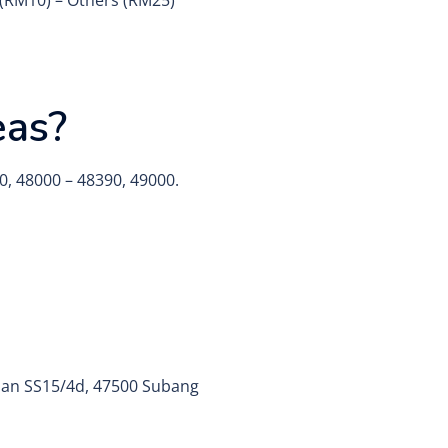
y (RM10) – Others (RM25)
eas?
0, 48000 – 48390, 49000.
alan SS15/4d, 47500 Subang