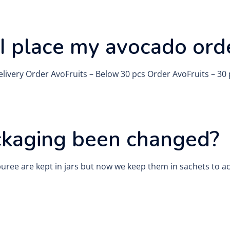
I place my avocado ord
 Delivery Order AvoFruits – Below 30 pcs Order AvoFruits – 3
ckaging been changed?
puree are kept in jars but now we keep them in sachets to a