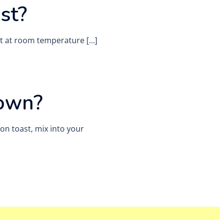
st?
 it at room temperature […]
 own?
 on toast, mix into your