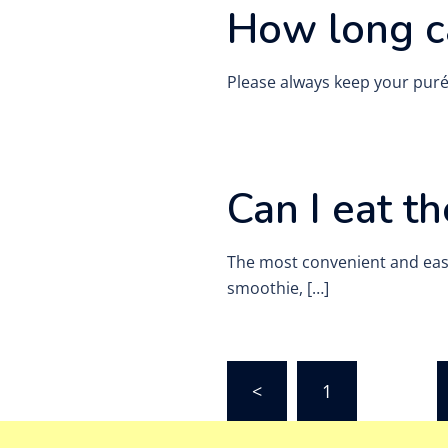
How long c
Please always keep your purée
Can I eat t
The most convenient and easies
smoothie, […]
Posts
<
1
…
pagination