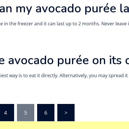
an my avocado purée la
 in the freezer and it can last up to 2 months. Never leave
he avocado purée on its
t way is to eat it directly. Alternatively, you may spread it
4
5
6
>