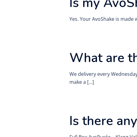
Is my AvoS
Yes. Your AvoShake is made 
What are th
We delivery every Wednesday 
make a […]
Is there an