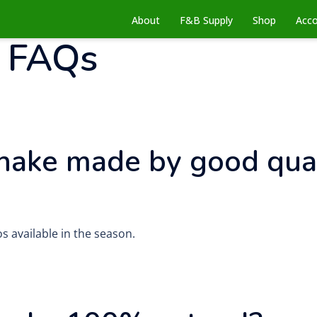
About
F&B Supply
Shop
Acc
:
FAQs
hake made by good qual
s available in the season.