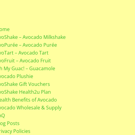
ome
voShake – Avocado Milkshake
voPurée – Avocado Purée
voTart – Avocado Tart
voFruit – Avocado Fruit
h My Guac! – Guacamole
vocado Plushie
voShake Gift Vouchers
voShake Health2u Plan
ealth Benefits of Avocado
vocado Wholesale & Supply
AQ
log Posts
rivacy Policies