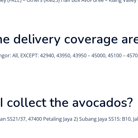
ley (FREE) – Others (RM25) Half Box AvoPurée – Klang Valle
e delivery coverage ar
ngor: All, EXCEPT: 42940, 43950, 43950 – 45000, 45100 – 4570
 collect the avocados?
an SS21/37, 47400 Petaling Jaya 2) Subang Jaya SS15: B10, J