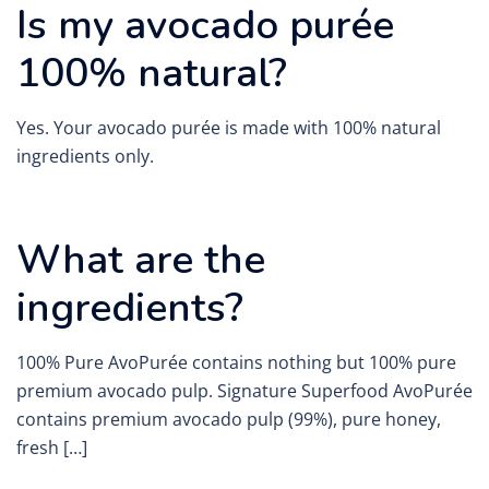
Is my avocado purée
100% natural?
Yes. Your avocado purée is made with 100% natural
ingredients only.
What are the
ingredients?
100% Pure AvoPurée contains nothing but 100% pure
premium avocado pulp. Signature Superfood AvoPurée
contains premium avocado pulp (99%), pure honey,
fresh […]