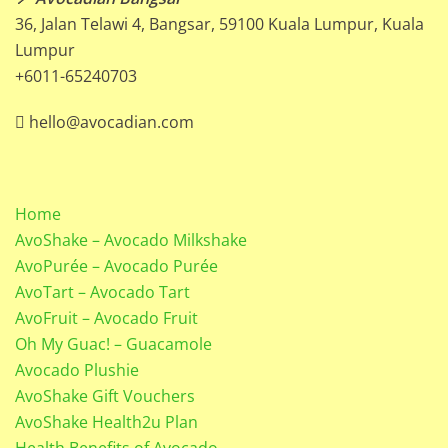
36, Jalan Telawi 4, Bangsar, 59100 Kuala Lumpur, Kuala
Lumpur
+6011-65240703
hello@avocadian.com
Home
AvoShake – Avocado Milkshake
AvoPurée – Avocado Purée
AvoTart – Avocado Tart
AvoFruit – Avocado Fruit
Oh My Guac! – Guacamole
Avocado Plushie
AvoShake Gift Vouchers
AvoShake Health2u Plan