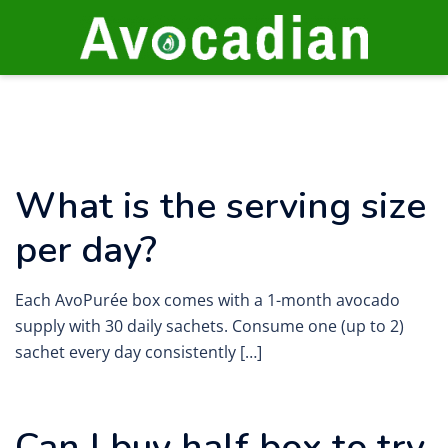
Skip
to
Home
›
FAQs
›
Page 6
Archives:
FAQs
content
What is the serving size
per day?
Each AvoPurée box comes with a 1-month avocado
supply with 30 daily sachets. Consume one (up to 2)
sachet every day consistently […]
Can I buy half box to try