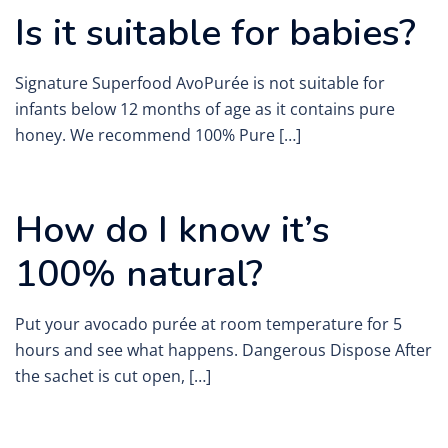
Is it suitable for babies?
Signature Superfood AvoPurée is not suitable for
infants below 12 months of age as it contains pure
honey. We recommend 100% Pure […]
How do I know it’s
100% natural?
Put your avocado purée at room temperature for 5
hours and see what happens. Dangerous Dispose After
the sachet is cut open, […]