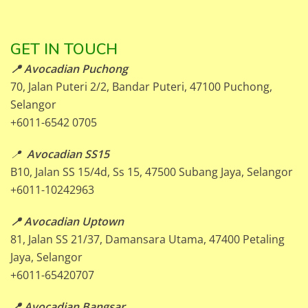
GET IN TOUCH
📍 Avocadian Puchong
70, Jalan Puteri 2/2, Bandar Puteri, 47100 Puchong,
Selangor
+6011-6542 0705
📍
Avocadian SS15
B10, Jalan SS 15/4d, Ss 15, 47500 Subang Jaya, Selangor
+6011-10242963
📍 Avocadian Uptown
81, Jalan SS 21/37, Damansara Utama, 47400 Petaling
Jaya, Selangor
+6011-65420707
📍 Avocadian Bangsar