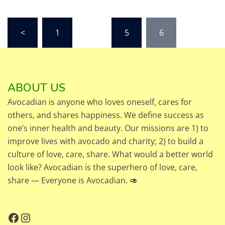
Posts
<
1
…
5
6
pagination
ABOUT US
Avocadian is anyone who loves oneself, cares for
others, and shares happiness. We define success as
one’s inner health and beauty. Our missions are 1) to
improve lives with avocado and charity; 2) to build a
culture of love, care, share. What would a better world
look like? Avocadian is the superhero of love, care,
share — Everyone is Avocadian. 🥑
Facebook
Instagram