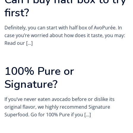
first?
Definitely, you can start with half box of AvoPurée. In
case you’re worried about how does it taste, you may:
Read our […]
100% Pure or
Signature?
If you’ve never eaten avocado before or dislike its
original flavor, we highly recommend Signature
Superfood. Go for 100% Pure if you […]